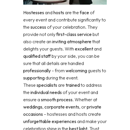
Hostesses
and
hosts
are the
face
of
every event and contribute significantly to
the
success
of your celebration. They
provide not only
first-class service
but
also create an
inviting atmosphere
that
delights your guests. With
excellent
and
qualified staff
by your side, you can be
sure that all details are handled
professionally
– from
welcoming
guests to
supporting
during the event.
These
specialists
are
trained
to address
the
individual needs
of your event and
ensure a
smooth process
. Whether at
weddings
,
corporate events
, or
private
occasions
– hostesses and hosts create
unforgettable experiences
and make your
celebration shine in the
best light
. Trust