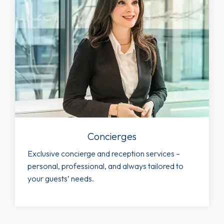
Concierges
Exclusive concierge and reception services –
personal, professional, and always tailored to
your guests’ needs.