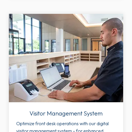
Visitor Management System
Optimize front desk operations with our digital
visitor management system – for enhanced