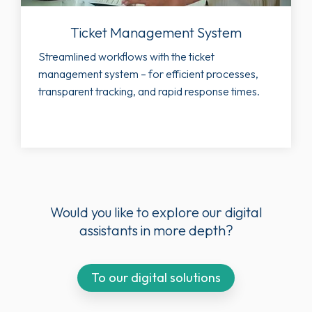
Ticket Management System
Streamlined workflows with the ticket
management system – for efficient processes,
transparent tracking, and rapid response times.
Would you like to explore our digital
assistants in more depth?
To our digital solutions