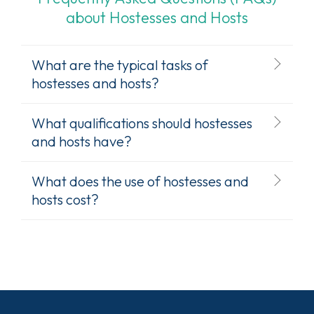
about Hostesses and Hosts
What are the typical tasks of
hostesses and hosts?
What qualifications should hostesses
and hosts have?
What does the use of hostesses and
hosts cost?