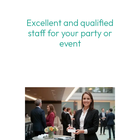
Excellent and qualified
staff for your party or
event