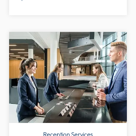
Reception Services