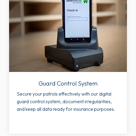
Guard Control System
Secure your patrols effectively with our digital
guard control system, document irregularities,
and keep all data ready for insurance purposes.