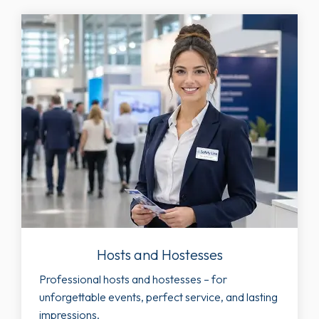
Hosts and Hostesses
Professional hosts and hostesses – for
unforgettable events, perfect service, and lasting
impressions.