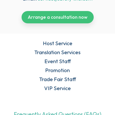
Arrange a consultation now
Host Service
Translation Services
Event Staff
Promotion
Trade Fair Staff
VIP Service
Frequently Asked Questions (FAQs)