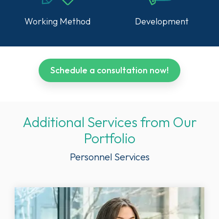
Working Method
Development
Schedule a consultation now!
Additional Services from Our
Portfolio
Personnel Services