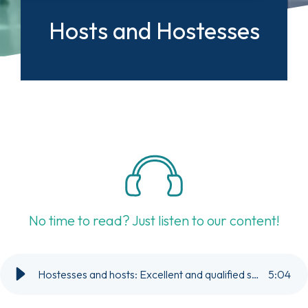
Hosts and Hostesses
No time to read? Just listen to our content!
Hostesses and hosts: Excellent and qualified staff for your party or event.
5
:
04