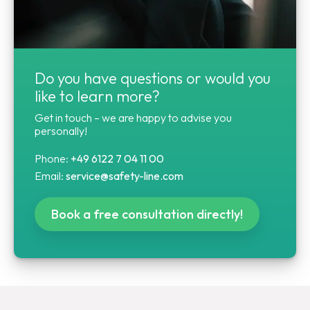
Do you have questions or would you
like to learn more?
Get in touch – we are happy to advise you
personally!
Phone:
+49 6122 7 04 11 00
Email:
service@safety-line.com
Book a free consultation directly!