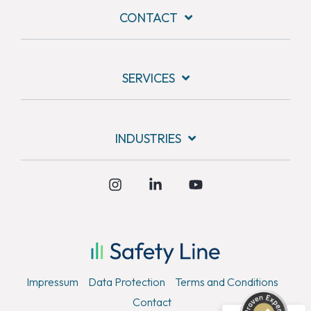
CONTACT
SERVICES
INDUSTRIES
Instagram
Linkedin
YouTube
Kundenbewertungen und Erfahrungen zu
Safety Line Security & Service GmbH
SEHR GUT
%
100
Empfehlungen auf
Impressum
Data Protection
Terms and Conditions
ProvenExpert.com
5,00
/
4,79
Contact