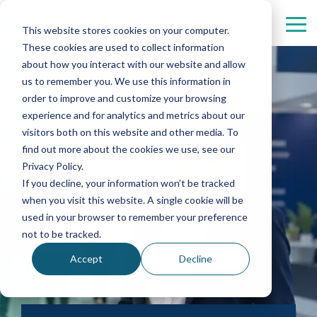
Skip
menu.
Tog
This website stores cookies on your computer.
Me
These cookies are used to collect information
Security
Personnel
Industries
Contact
Digital
about how you interact with our website and allow
Services
Services
Solutions
us to remember you. We use this information in
Healthcare
Automotive
About us
order to improve and customize your browsing
Property protection
Concierges
experience and for analytics and metrics about our
Real Estate
Aviation
Management
visitors both on this website and other media. To
Property management
Hostesses and hosts
find out more about the cookies we use, see our
Culture
Chemistry
Complaint
Privacy Policy.
Patrol, mobile rounds, and intervention services
Reception services
If you decline, your information won’t be tracked
Data Centers
Finance
when you visit this website. A single cookie will be
used in your browser to remember your preference
Event security
not to be tracked.
Gate services
Accept
Decline
Personal security