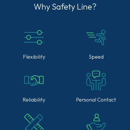
Why Safety Line?
Flexibility
Speed
Reliability
Personal Contact