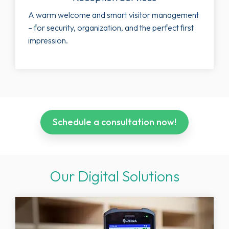
A warm welcome and smart visitor management
– for security, organization, and the perfect first
impression.
Schedule a consultation now!
Our Digital Solutions