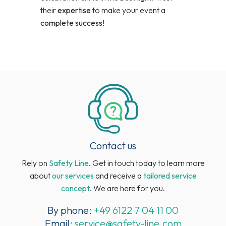
their
expertise
to make your event a
complete success
!
Contact us
Rely on
Safety Line
. Get in touch today to learn more
about
our services
and receive a
tailored service
concept
. We are here for you.
By phone:
+49 6122 7 04 11 00
Email:
service@safety-line.com