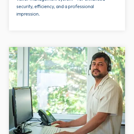
security, efficiency, and a professional
impression.