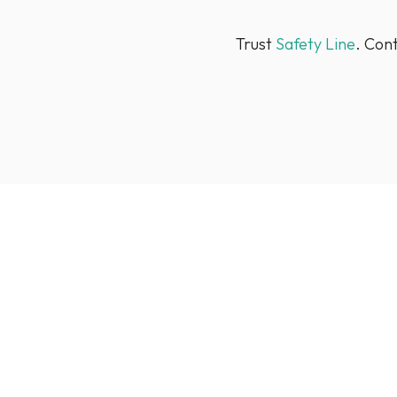
Trust
Safety Line
. Con