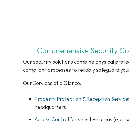
Comprehensive Security Conc
Our security solutions combine physical protec
compliant processes to reliably safeguard you
Our Services at a Glance:
Property Protection & Reception Service
headquarters)
Access Control
for sensitive areas (e.g. s