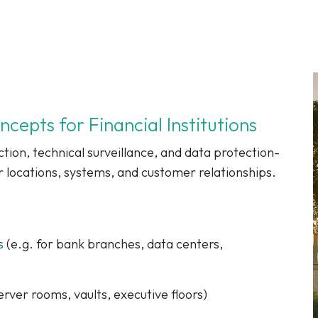
epts for Financial Institutions
tion, technical surveillance, and data protection-
r locations, systems, and customer relationships.
s
(e.g. for bank branches, data centers,
erver rooms, vaults, executive floors)