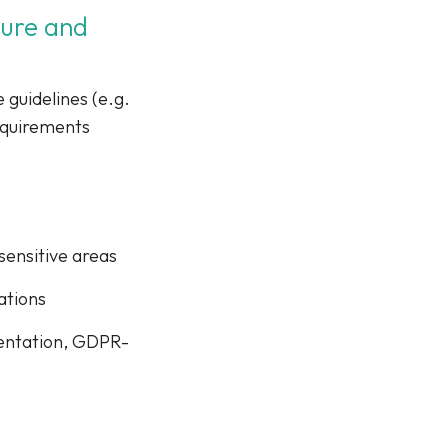
cure and
 guidelines (e.g.
equirements
sensitive areas
ations
mentation, GDPR-