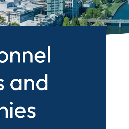
onnel
s and
nies