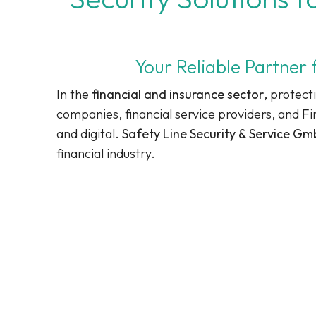
Your Reliable Partner 
In the
financial and insurance sector
, protect
companies, financial service providers, and F
and digital.
Safety Line Security & Service G
financial industry.