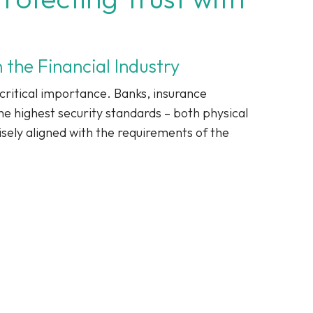
 the Financial Industry
 critical importance. Banks, insurance
e highest security standards – both physical
isely aligned with the requirements of the