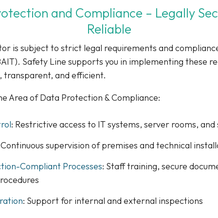
otection and Compliance – Legally Se
Reliable
tor is subject to strict legal requirements and compliance
IT). Safety Line supports you in implementing these r
, transparent, and efficient.
the Area of Data Protection & Compliance:
rol
: Restrictive access to IT systems, server rooms, and 
: Continuous supervision of premises and technical install
ction-Compliant Processes
: Staff training, secure docu
procedures
ration
: Support for internal and external inspections