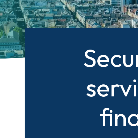
Secu
serv
fin