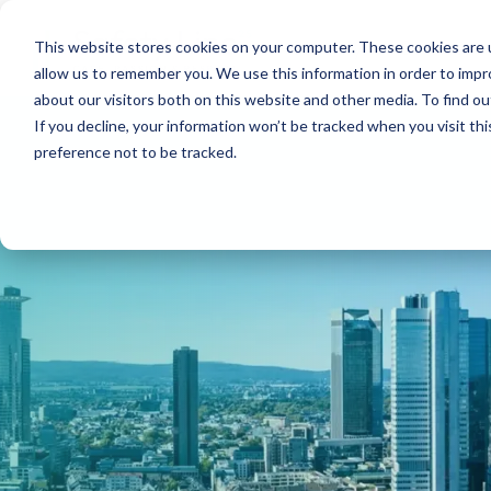
Skip
menu.
Security
Services
This website stores cookies on your computer. These cookies are u
allow us to remember you. We use this information in order to imp
Security Services
about our visitors both on this website and other media. To find ou
If you decline, your information won’t be tracked when you visit th
Property protection
preference not to be tracked.
Property management
Patrol, mobile rounds, and intervention services
Event security
Gate services
Personal security