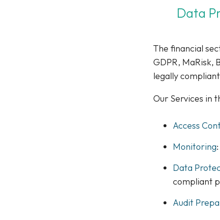
Data Pr
The financial sec
GDPR, MaRisk, BA
legally compliant
Our Services in 
Access Cont
Monitoring
Data Prote
compliant 
Audit Prepa