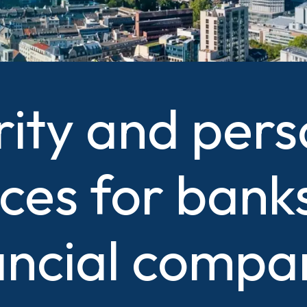
rity and pers
ices for bank
ancial compa