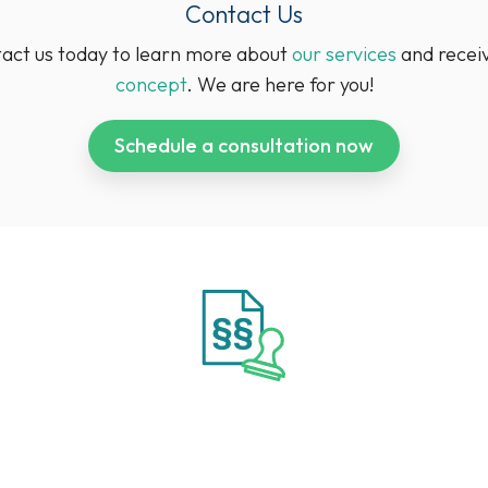
Contact Us
tact us today to learn more about
our services
and recei
concept
. We are here for you!
Schedule a consultation now