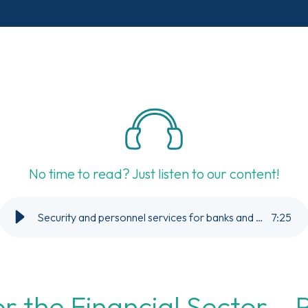
No time to read? Just listen to our content!
Security and personnel services for banks and financial companies.
7
:
25
or the Financial Sector – 