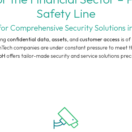
Safety Line
for Comprehensive Security Solutions in
ing
confidential data
,
assets
, and
customer access
is of
inTech companies are under constant pressure to meet th
mbH
offers tailor-made security and service solutions prec