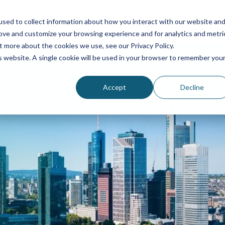
Industries
Consultation
Contact
About us
sed to collect information about how you interact with our website an
rove and customize your browsing experience and for analytics and metri
Personnel Services
Industries
Contact
t more about the cookies we use, see our Privacy Policy.
is website. A single cookie will be used in your browser to remember you
Concierges
Automotive
About us
Accept
Decline
Aviation
Management
Hostesses and hosts
Chemistry
Complaint
Reception services
Finance