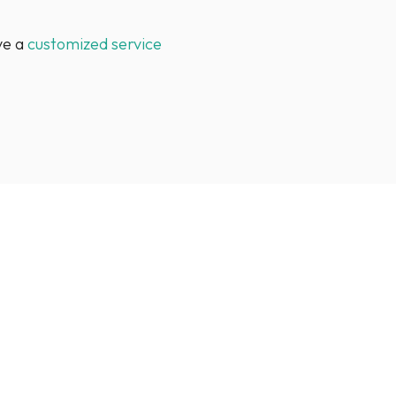
ve a
customized service