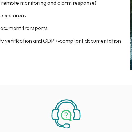
. remote monitoring and alarm response)
rance areas
document transports
ity verification and GDPR-compliant documentation