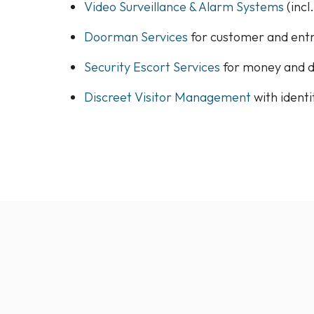
Video Surveillance & Alarm Systems
(incl
Doorman Services
for customer and ent
Security Escort Services
for money and 
Discreet Visitor Management
with ident