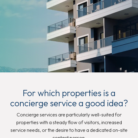
For which properties is a
concierge service a good idea?
Concierge services are particularly well-suited for
properties with a steady flow of visitors, increased
service needs, or the desire to have a dedicated on-site
contact person.