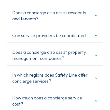
Does a concierge also assist residents
and tenants?
Can service providers be coordinated?
Does a concierge also assist property
management companies?
In which regions does Safety Line offer
concierge services?
How much does a concierge service
cost?