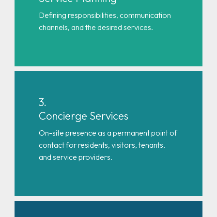
Defining responsibilities, communication
channels, and the desired services.
3.
Concierge Services
On-site presence as a permanent point of
contact for residents, visitors, tenants,
and service providers.