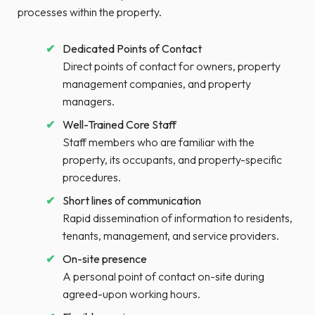
processes within the property.
Dedicated Points of Contact
Direct points of contact for owners, property
management companies, and property
managers.
Well-Trained Core Staff
Staff members who are familiar with the
property, its occupants, and property-specific
procedures.
Short lines of communication
Rapid dissemination of information to residents,
tenants, management, and service providers.
On-site presence
A personal point of contact on-site during
agreed-upon working hours.