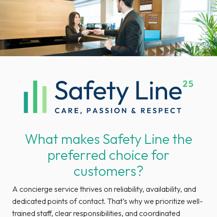
What makes Safety Line the
preferred choice for
customers?
A concierge service thrives on reliability, availability, and
dedicated points of contact. That’s why we prioritize well-
trained staff, clear responsibilities, and coordinated