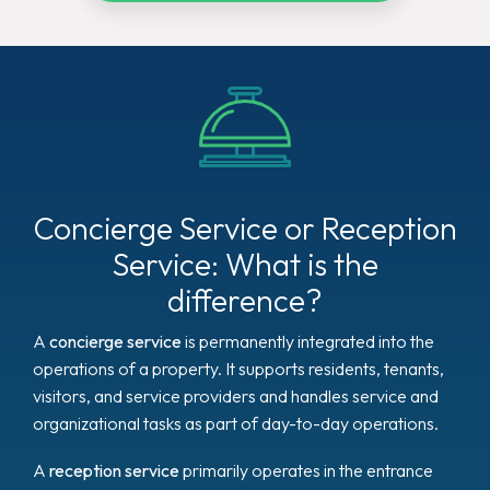
Concierge Service or Reception
Service: What is the
difference?
A
concierge service
is permanently integrated into the
operations of a property. It supports residents, tenants,
visitors, and service providers and handles service and
organizational tasks as part of day-to-day operations.
A
reception service
primarily operates in the entrance