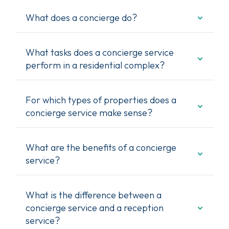
What does a concierge do?
What tasks does a concierge service
perform in a residential complex?
For which types of properties does a
concierge service make sense?
What are the benefits of a concierge
service?
What is the difference between a
concierge service and a reception
service?