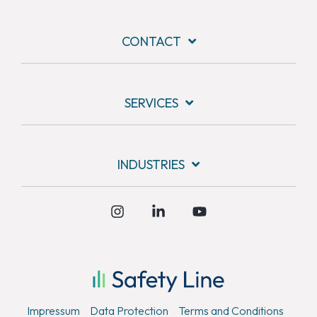
CONTACT
SERVICES
INDUSTRIES
Instagram
Linkedin
YouTube
Kundenbewertungen und Erfahrungen zu
Safety Line Security & Service GmbH
SEHR GUT
%
100
Empfehlungen auf
Impressum
Data Protection
Terms and Conditions
ProvenExpert.com