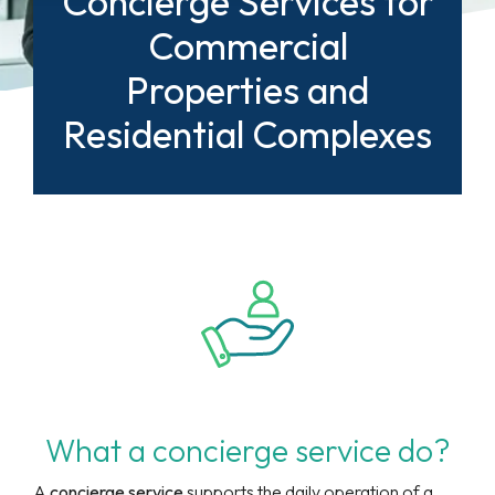
Concierge Services for
Commercial
Properties and
Residential Complexes
What a concierge service do?
A
concierge service
supports the daily operation of a