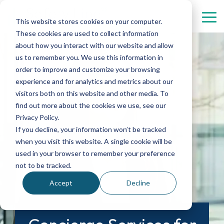
Skip
menu.
Tog
This website stores cookies on your computer.
Me
These cookies are used to collect information
Security
Personnel
Industries
Contact
Digital
about how you interact with our website and allow
Services
Services
Solutions
us to remember you. We use this information in
Healthcare
Automotive
About us
order to improve and customize your browsing
Property protection
Concierges
experience and for analytics and metrics about our
Real Estate
Aviation
Management
visitors both on this website and other media. To
Property management
Hostesses and hosts
find out more about the cookies we use, see our
Culture
Chemistry
Complaint
Privacy Policy.
Patrol, mobile rounds, and intervention services
Reception services
If you decline, your information won’t be tracked
Data Centers
Finance
when you visit this website. A single cookie will be
used in your browser to remember your preference
Event security
not to be tracked.
Gate services
Accept
Decline
Personal security