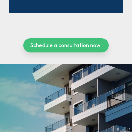
Schedule a consultation now!