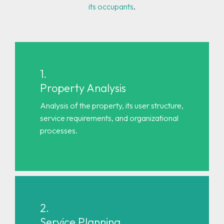
its occupants
.
1.
Property Analysis
Analysis of the property, its user structure,
service requirements, and organizational
processes.
2.
Service Planning