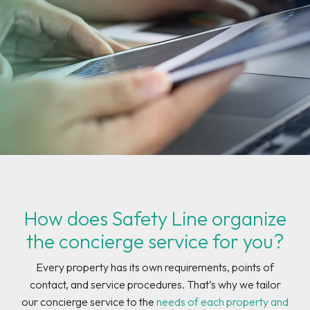
How does Safety Line organize
the concierge service for you?
Every property has its own requirements, points of
contact, and service procedures. That’s why we tailor
our concierge service to the
needs of each property and