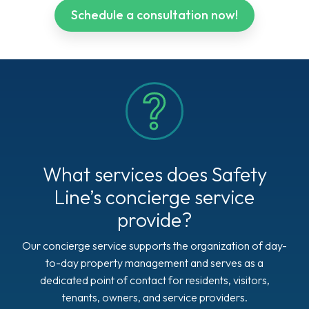
Schedule a consultation now!
What services does Safety
Line’s concierge service
provide?
Our concierge service supports the organization of day-
to-day property management and serves as a
dedicated point of contact for residents, visitors,
tenants, owners, and service providers.