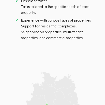
Flexible services
Tasks tailored to the specific needs of each
property.
Experience with various types of properties
Support for residential complexes,
neighborhood properties, multi-tenant
properties, and commercial properties.