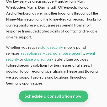
Our key service areas include
Frankfurt am Main
,
Wiesbaden
,
Mainz
,
Darmstadt
,
Offenbach
,
Hanau
,
Aschaffenburg
, as well as
other locations throughout the
Rhine-Main region
and the
Rhine-Neckar region
. Thanks to
our regional presence, businesses benefit from short
response times, dedicated points of contact and reliable
on-site support.
Whether you require
static security
, mobile patrol
services,
reception services
,
gatehouse security
,
event
security
or
close protection
– Safety Line provides
tailored
security solutions for businesses of all sizes
. In
addition to our regional operations in
Hesse
and
Bavaria
,
we also support projects and
locations throughout
Germany
upon request.
Schedule a consultation now!