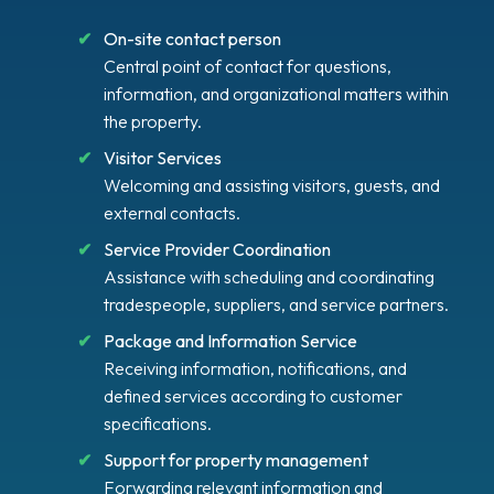
On-site contact person
Central point of contact for questions,
information, and organizational matters within
the property.
Visitor Services
Welcoming and assisting visitors, guests, and
external contacts.
Service Provider Coordination
Assistance with scheduling and coordinating
tradespeople, suppliers, and service partners.
Package and Information Service
Receiving information, notifications, and
defined services according to customer
specifications.
Support for property management
Forwarding relevant information and