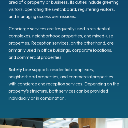
area of a property or business. Its duties include greeting
visitors, operating the switchboard, registering visitors,
and managing access permissions.
Concierge services are frequently used in residential
complexes, neighborhood properties, and mixed-use
properties. Reception services, on the other hand, are
primarily used in office buildings, corporate locations,
and commercial properties.
Safety Line
supports residential complexes,
neighborhood properties, and commercial properties
with concierge and reception services. Depending on the
property’s structure, both services can be provided
individually or in combination.