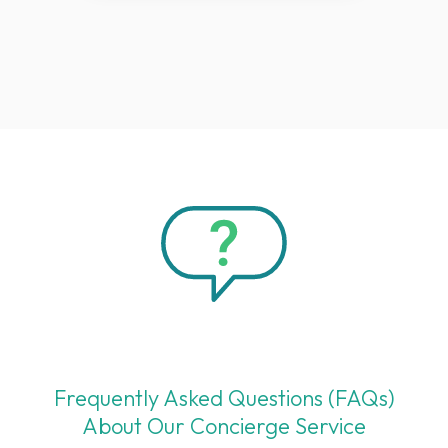
Frequently Asked Questions (FAQs)
About Our Concierge Service