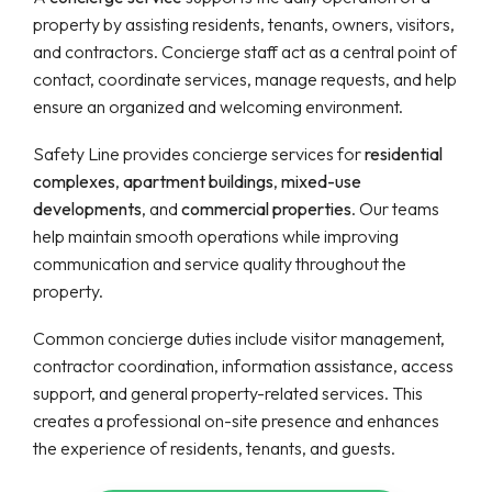
property by assisting residents, tenants, owners, visitors,
and contractors. Concierge staff act as a central point of
contact, coordinate services, manage requests, and help
ensure an organized and welcoming environment.
Safety Line provides concierge services for
residential
complexes
,
apartment buildings
,
mixed-use
developments
, and
commercial properties
. Our teams
help maintain smooth operations while improving
communication and service quality throughout the
property.
Common concierge duties include visitor management,
contractor coordination, information assistance, access
support, and general property-related services. This
creates a professional on-site presence and enhances
the experience of residents, tenants, and guests.