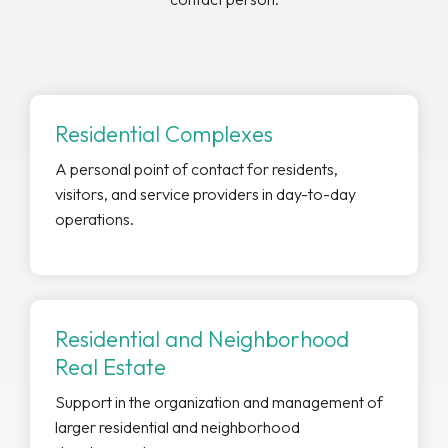
Residential Complexes
A personal point of contact for residents,
visitors, and service providers in day-to-day
operations.
Residential and Neighborhood
Real Estate
Support in the organization and management of
larger residential and neighborhood