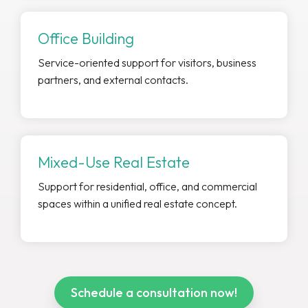
Office Building
Service-oriented support for visitors, business
partners, and external contacts.
Mixed-Use Real Estate
Support for residential, office, and commercial
spaces within a unified real estate concept.
Schedule a consultation now!