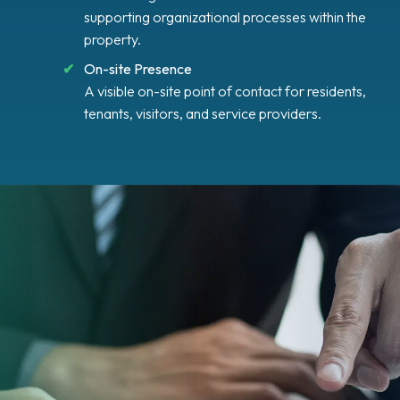
supporting organizational processes within the
property.
On-site Presence
A visible on-site point of contact for residents,
tenants, visitors, and service providers.