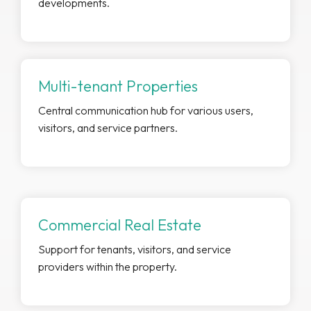
developments.
Multi-tenant Properties
Central communication hub for various users,
visitors, and service partners.
Commercial Real Estate
Support for tenants, visitors, and service
providers within the property.