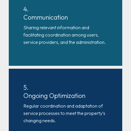
4.
Communication
Sharing relevant information and
facilitating coordination among users,
service providers, and the administration.
5.
Ongoing Optimization
Regular coordination and adaptation of
service processes to meet the property’s
changing needs.