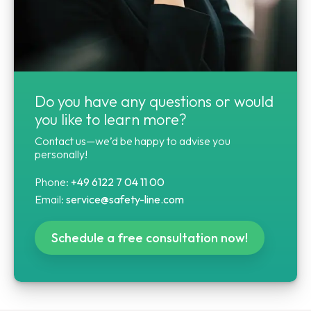
Do you have any questions or would
you like to learn more?
Contact us—we’d be happy to advise you
personally!
Phone:
+49 6122 7 04 11 00
Email:
service@safety-line.com
Schedule a free consultation now!