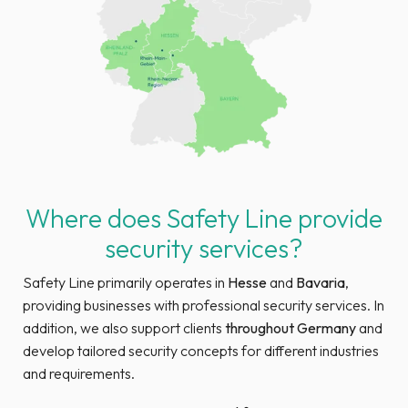
Where does Safety Line provide
security services?
Safety Line primarily operates in
Hesse
and
Bavaria
,
providing businesses with professional security services. In
addition, we also support clients
throughout Germany
and
develop tailored security concepts for different industries
and requirements.